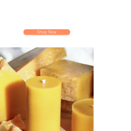
Shop Now