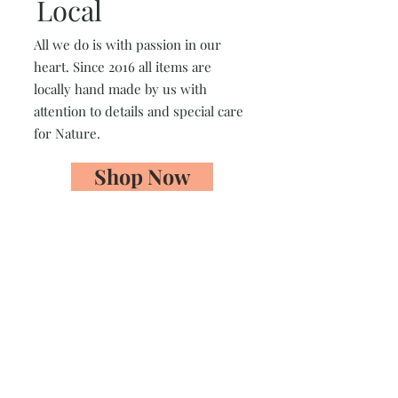
Local
All we do is with passion in our
heart. Since 2016 all items are
locally hand made by us with
attention to details and special care
for Nature.
Shop Now