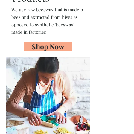
We use raw beeswax that is made b
bees and extracted from hives as
opposed to synthetic "beeswax"
made in factories
Shop Now