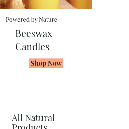
Powered by Nature
Beeswax
Candles
Shop Now
All Natural
Products