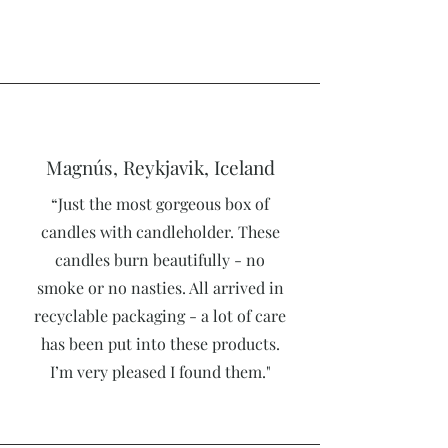
Magnús, Reykjavik, Iceland
“Just the most gorgeous box of
candles with candleholder. These
candles burn beautifully - no
smoke or no nasties. All arrived in
recyclable packaging - a lot of care
has been put into these products.
I’m very pleased I found them."