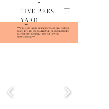
FIVE BEES
YARD
***Due to our family summer break, all orders placed
before now and end of August will be shipped during
1st week of September. Thank you for your
understanding. ***