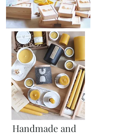
Handmade and