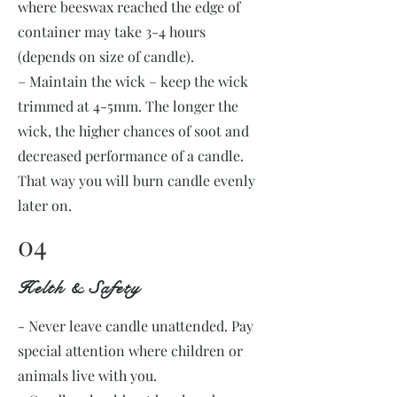
where beeswax reached the edge of
container may take 3-4 hours
(depends on size of candle).
– Maintain the wick – keep the wick
trimmed at 4-5mm. The longer the
wick, the higher chances of soot and
decreased performance of a candle.
That way you will burn candle evenly
later on.
04
Helth & Safety
- Never leave candle unattended. Pay
special attention where children or
animals live with you.