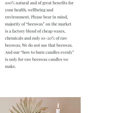
100% natural and of great benefits for
your health, wellbeing and
environment. Please bear in mind,
majority of “beeswax” on the market
is a factory blend of cheap waxes,
chemicals and only 10-20% of raw
beeswax. We do not use that beeswax.
And our “how to burn candles evenly”
is only for raw beeswax candles we
make.