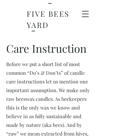
FIVE BEES
YARD
Care Instruction
Before we put a short list of most
common “Do’s & Don’ts” of candle
care instructions let us mention one
important assumption. We make only
raw beeswax candles. As beekeepers
this is the only wax we know and
believe in as fully sustainable and
made by nature (aka bees). And by
“raw” we mean extracted from hives,