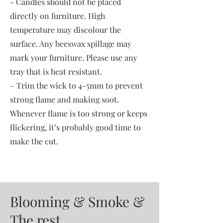
- Candles should not be placed
directly on furniture. High
temperature may discolour the
surface. Any beeswax spillage may
mark your furniture. Please use any
tray that is heat resistant.
– Trim the wick to 4-5mm to prevent
strong flame and making soot.
Whenever flame is too strong or keeps
flickering, it’s probably good time to
make the cut.
Blooming & Smoke &
The rest