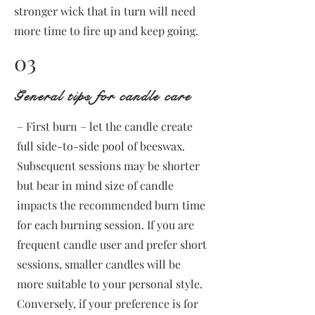
stronger wick that in turn will need
more time to fire up and keep going.
03
General tips for candle care
– First burn – let the candle create
full side-to-side pool of beeswax.
Subsequent sessions may be shorter
but bear in mind size of candle
impacts the recommended burn time
for each burning session. If you are
frequent candle user and prefer short
sessions, smaller candles will be
more suitable to your personal style.
Conversely, if your preference is for