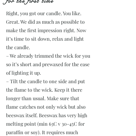
for the first time
Right, you got our candle. You like.
Great. We did as much as possible to
make the first impression right. Now
it’s time to sit down, relax and light
the candle.
– We already trimmed the wick for you
so it’s short and prewaxed for the ease
of lighting it up.
– Tilt the candle to one side and put
the flame to the wick. Keep it there
longer than usual. Make sure that
flame catches not only wick but also
beeswax itself. Beeswax has very high
melting point (min 63C v 30-45C for
paraffin or soy). It requires much