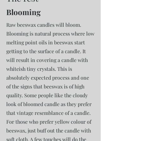
Blooming
Raw beeswax candles will bloom.
Blooming is natural process where low
melting point oils in beeswax start
getting to the surface of a candle. It
will result in covering a candle with
whiteish tiny crystals. This is
absolutely expected process and one
of the signs that beeswax is of high
quality. Some people like the cloudy
look of bloomed candle as they prefer
that vintage resemblance of a candle.
For those who prefer yellow colour of
beeswax, just buff out the candle with
soft cloth. A few touches will do the