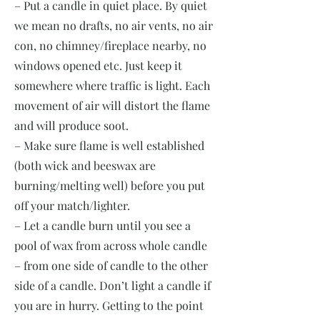
– Put a candle in quiet place. By quiet
we mean no drafts, no air vents, no air
con, no chimney/fireplace nearby, no
windows opened etc. Just keep it
somewhere where traffic is light. Each
movement of air will distort the flame
and will produce soot.
– Make sure flame is well established
(both wick and beeswax are
burning/melting well) before you put
off your match/lighter.
– Let a candle burn until you see a
pool of wax from across whole candle
– from one side of candle to the other
side of a candle. Don’t light a candle if
you are in hurry. Getting to the point