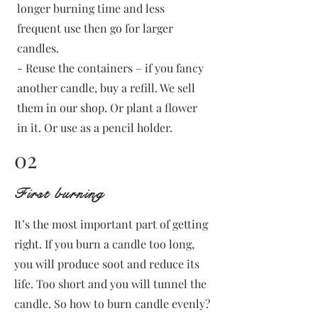
longer burning time and less
frequent use then go for larger
candles.
- Reuse the containers – if you fancy
another candle, buy a refill. We sell
them in our shop. Or plant a flower
in it. Or use as a pencil holder.
02
First burning
It’s the most important part of getting
right. If you burn a candle too long,
you will produce soot and reduce its
life. Too short and you will tunnel the
candle. So how to burn candle evenly?