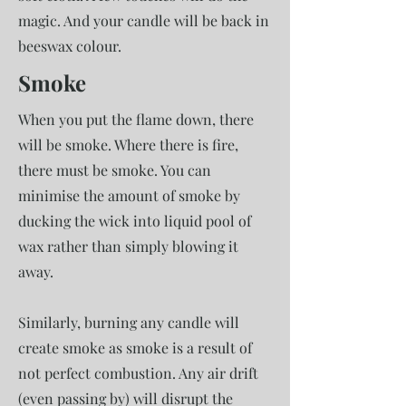
magic. And your candle will be back in
beeswax colour.
Smoke
When you put the flame down, there
will be smoke. Where there is fire,
there must be smoke. You can
minimise the amount of smoke by
ducking the wick into liquid pool of
wax rather than simply blowing it
away.
Similarly, burning any candle will
create smoke as smoke is a result of
not perfect combustion. Any air drift
(even passing by) will disrupt the