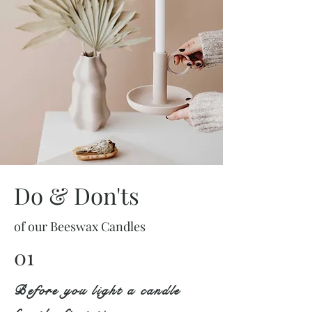
Do & Don'ts
of our Beeswax Candles
01
Before you light a candle