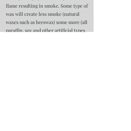
flame resulting in smoke. Some type of
wax will create less smoke (natural
waxes such as beeswax) some more (all
paraffin, soy and other artificial types
of waxes). But to expect smokeless
candle we either need to live in a lab
or it's a simple marketing gimmick.
Raw Beeswax
We use raw beeswax. This is only
sustainable and truly natural type of
wax. Beeswax is made by bees. It may
sound obvious but most of high street
"beeswax" is a commercial grade wax
that is made in factories and consists
of 15-20% of raw beeswax (to give it