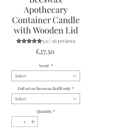
Apothecary
Container Candle
with Wooden Lid
5.0 | 16 reviews
Rating is 5.0 out of five stars based on 16 reviews
Price
£27.50
Scent
*
Select
Full set or Beeswax Refill only
*
Select
Quantity
*