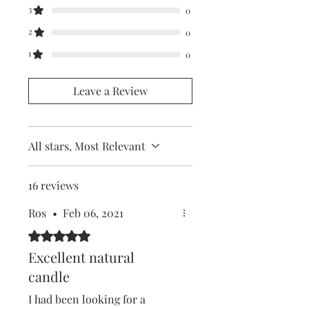
3
0
2
0
1
0
Leave a Review
All stars, Most Relevant
16 reviews
Ros
•
Feb 06, 2021
Rated 5 out of 5 stars.
Excellent natural
candle
I had been looking for a