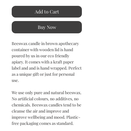
Add to Cart
Buy Now
Beeswax candle in brown apothecary
container with wooden lid is hand
poured by us in our eco friendly
apiary. It comes with a kraft paper
label and and is hand wrapped. Perfect
as a unique gift or just for personal
use.
We use only pure and natural beeswax.
No artificial colours, no additives, no
chemicals. Beeswax candles tend to be
cleanse the air and improve and
improve wellbeing and mood. Plastic-
free packaging comes as standard.