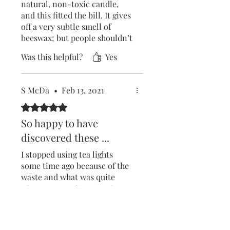
natural, non-toxic candle,
and this fitted the bill. It gives
off a very subtle smell of
beeswax; but people shouldn’t
expect a strong scent if they
Was this helpful?
Yes
choose the unscented version
like I did. The wick also needs
to be kept trimmed, as the
S McDa
•
Feb 13, 2021
flame can start to rise quite
high.
Rated 5 out of 5 stars.
So happy to have
The container the candle sits
discovered these ...
in is very elegant and looks
nice on the coffee table. I’m
I stopped using tea lights
extremely happy with my
some time ago because of the
purchase!
waste and what was quite
often poor quality paraffin
wax. These little beauties
burn well and leave just a tiny
Was this helpful?
Yes
little metal disc used to hold