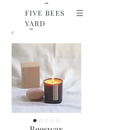
FIVE BEES
YARD
Beeswax