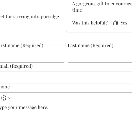
A gorgeous gift to encoura
time
ect for stirring into porridge
Was this helpful?
Yes
irst name
(Required)
Last name
(Required)
mail
(Required)
hone
ype your message here...