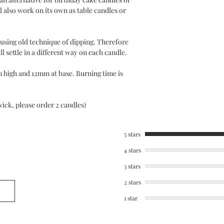
l also work on its own as table candles or
using old technique of dipping. Therefore
l settle in a different way on each candle.
 high and 12mm at base. Burning time is
wick, please order 2 candles)
5 stars
4 stars
3 stars
2 stars
1 star