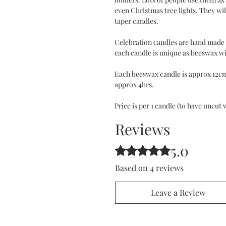
even Christmas tree lights. They wil
taper candles.
Celebration candles are hand made 
each candle is unique as beeswax wil
Each beeswax candle is approx 12cm
approx 4hrs.
Price is per 1 candle (to have uncut 
Reviews
5.0
Rated 5 out of 5 stars.
Based on 4 reviews
Leave a Review