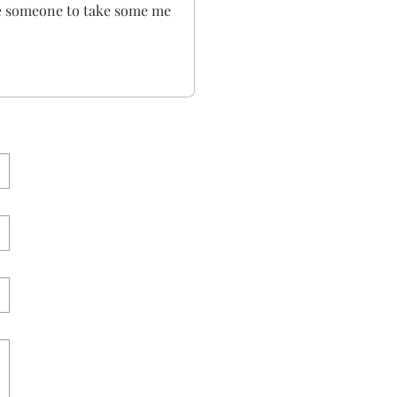
ge someone to take some me