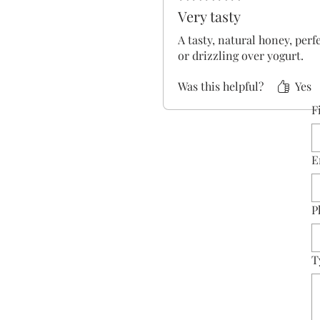
Very tasty
A tasty, natural honey, perf
or drizzling over yogurt.
Was this helpful?
Yes
F
E
P
T