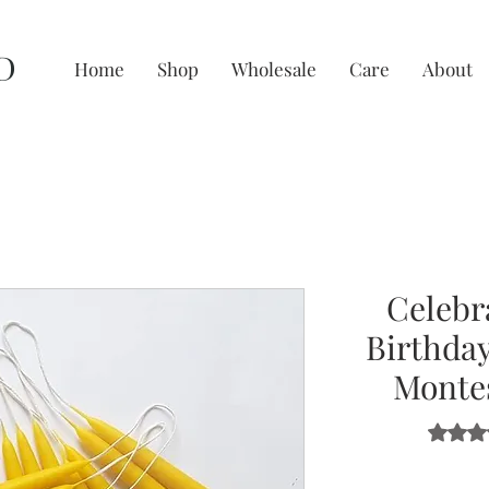
D
Home
Shop
Wholesale
Care
About
Celebr
Birthday
Montes
Rating i