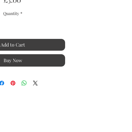
Quantity
*
Add to Cart
Buy Now