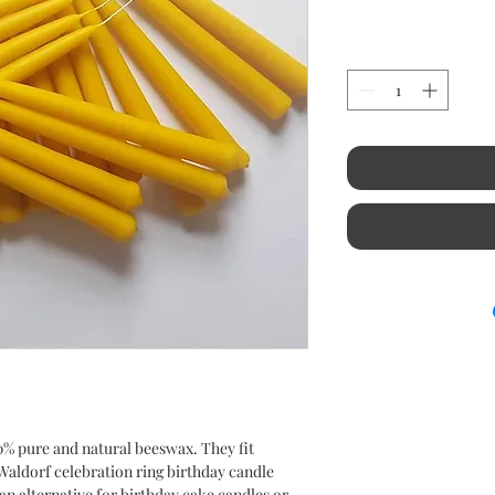
0% pure and natural beeswax. They fit
aldorf celebration ring birthday candle
an alternative for birthday cake candles or