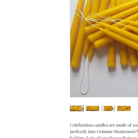
Celebration candles are made of 10
perfectly into Grimms/Montessori/W
holders. Lots of people use them as 