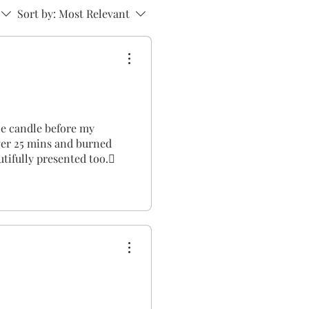
Sort by:
Most Relevant
one candle before my
over 25 mins and burned
utifully presented too.