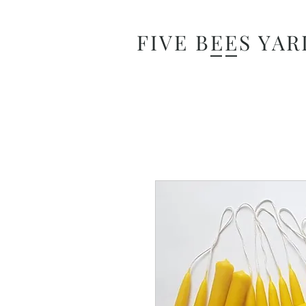
FIVE BEES YAR