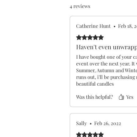
4 reviews
Catherine Hunt
•
Feb 18, 
Rated 5 out of 5 stars.
Haven't even unwrapped
I have bought one of your ca
event over the next year. It 
Summer, Autumn and Winter
runs out, i'll be purchasin
beautiful candles
Was this helpful?
Yes
Sally
•
Feb 26, 2022
Rated 5 out of 5 stars.