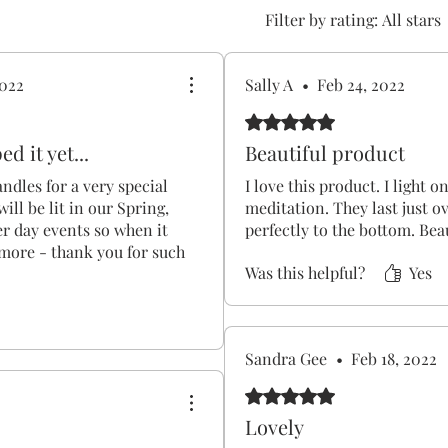
Filter by rating:
All stars
2022
Sally A
•
Feb 24, 2022
Rated 5 out of 5 stars.
 it yet...
Beautiful product
ndles for a very special
I love this product. I light 
will be lit in our Spring,
meditation. They last just 
 day events so when it
perfectly to the bottom. Bea
g more - thank you for such
Was this helpful?
Yes
Sandra Gee
•
Feb 18, 2022
Rated 5 out of 5 stars.
Lovely