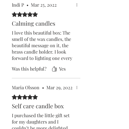
Indi P
•
Mar 25, 2022
Rated 5 out of 5 stars.
Calming candles
I love this beautiful box: The
smell of the wax candles, the
beautiful message on it, the
brass candle holder. I look
forward to lighting one every
day and enjoy the flame and
Was this helpful?
Yes
stillness. I do yoga, read a
book and just relax- guided by
the flame. A super idea. Love
Maria Olsson
•
Mar 29, 2022
it.
Rated 5 out of 5 stars.
Self care candle box
I purchased the little gift set
for my daughters and I
couldn’t be more delighted