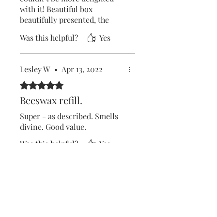
with it! Beautiful box
beautifully presented, the
girls loved it!
Was this helpful?
Yes
Lesley W
•
Apr 13, 2022
Rated 5 out of 5 stars.
Beeswax refill.
Super - as described. Smells
divine. Good value.
Was this helpful?
Yes
Lesley West
•
Apr 17, 2022
Rated 5 out of 5 stars.
Natural BEESWAX hand