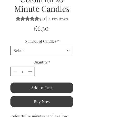
Minute Candles
5.0 | 4 reviews
Rating is 5.0 out of five stars based on 4 reviews
Price
£6.30
Number of Candles
*
Select
Quantity
*
Add to Cart
Buy Now
Colourful 20 minutes candles allow