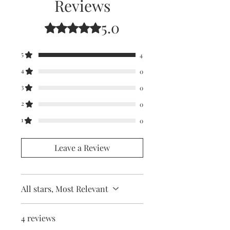
Reviews
5.0
Rated 5 out of 5 stars.
5
4
4
0
3
0
2
0
1
0
Leave a Review
All stars, Most Relevant
4 reviews