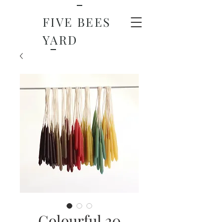
FIVE BEES
YARD
Colourful 20