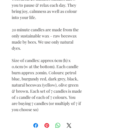
you to pause & relax each day. They
bring joy, calmness as well as colour
into your life.
20 minute candles are made from the
only sustainable wax – raw beeswax
made by bees. We use only natural
dyes.
Size of candles: approx 6cm (h) x
0.6cm (w at the bottom). Each candle
burn approx 20min. Colours: petrol
blue, burgundy red, dark grey, black,
natural beeswax (yellow), olive green
& brown. Each set of 7 candles is made
of 1 candle of each of 7 colours. You
are buying 7 candles (or multiply of 7 if
you choose so)