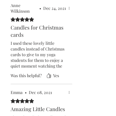
Anne
•
Dec 24, 2021
Wilkinson
Rated 5 out of 5 stars.
Candles for Christmas
cards
I used these lovely little
candles instead of Christmas
cards to give to my yoga
students for them to enjoy a
quiet moment watching the
candle flame if things get too
Was this helpful?
Yes
much over the Christmas
holiday.
They were delivered quickly
Emma
•
Dec 08, 2021
& packed sensibly without
any plastic wrapping.
Rated 5 out of 5 stars.
The website is very easy to
Amazing Little Candles
access & I recommend Five