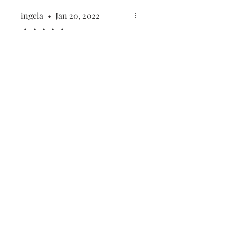
ingela
•
Jan 20, 2022
Rated 5 out of 5 stars.
Sweet natural birthday
candles
Lovely beeswax candles. I'd
buy again!
Was this helpful?
Yes
First name
(Required)
Last name
(Required)
Email
(Required)