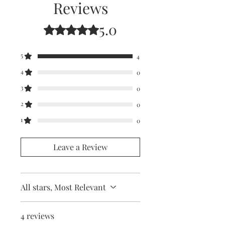
Reviews
5.0
Rated 5 out of 5 stars.
5
4
4
0
3
0
2
0
1
0
Leave a Review
All stars, Most Relevant
4 reviews