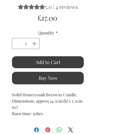
5.0 | 4 reviews
Rating is 5.0 out of five stars based on 4 reviews
Price
£17.00
Quantity
*
Add to Cart
Buy Now
Solid Honeycomb Beeswax Candle.
Dimensions: approx 14.5cm (h) x 5.5cm
(w)
Burn time: 30hrs