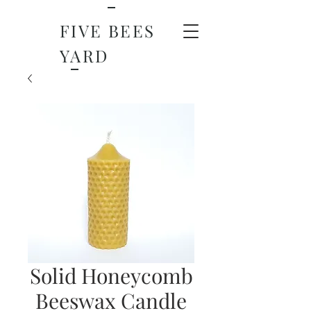
FIVE BEES
YARD
Solid Honeycomb
Beeswax Candle