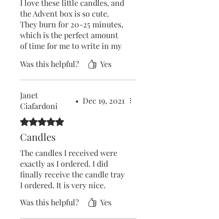
Bees Yard for beautiful,
I love these little candles, and
natural candles without that
the Advent box is so cute.
vile smell you get elsewhere!
They burn for 20-25 minutes,
which is the perfect amount
of time for me to write in my
reflection journal and do a 10
Was this helpful?
Yes
minute meditation. I have
brought extra candles to refill
my box.
Janet
•
Dec 19, 2021
Ciafardoni
Rated 5 out of 5 stars.
Candles
The candles I received were
exactly as I ordered. I did
finally receive the candle tray
I ordered. It is very nice.
Was this helpful?
Yes