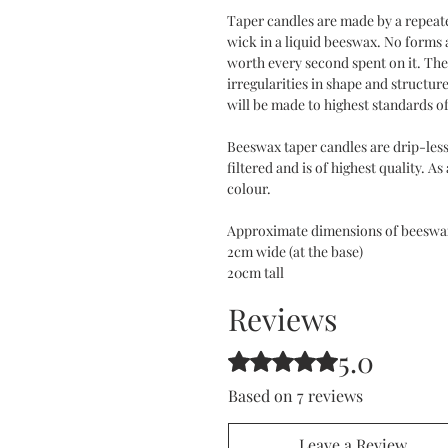
Taper candles are made by a repeat
wick in a liquid beeswax. No forms 
worth every second spent on it. The 
irregularities in shape and structure
will be made to highest standards o
Beeswax taper candles are drip-less
filtered and is of highest quality. As
colour.
Approximate dimensions of beeswax
2cm wide (at the base)
20cm tall
Reviews
5.0
Rated 5 out of 5 stars.
Based on 7 reviews
Leave a Review