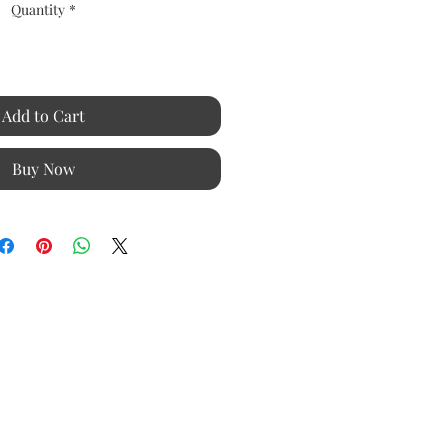
Quantity
*
Add to Cart
Buy Now