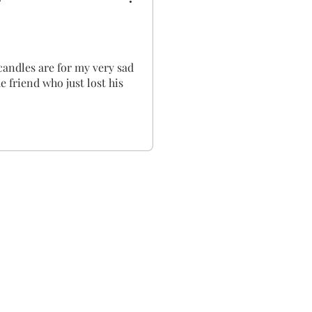
candles are for my very sad
e friend who just lost his