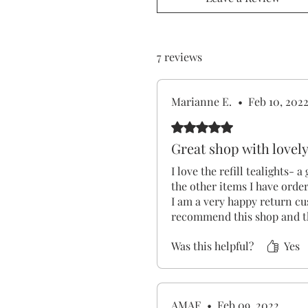
7 reviews
Marianne E.
•
Feb 10, 202
Rated 5 out of 5 stars.
Great shop with lovel
I love the refill tealights- a
the other items I have orde
I am a very happy return c
recommend this shop and t
Was this helpful?
Yes
AMAF
•
Feb 09, 2022