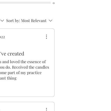
0
Sort by:
Most Relevant
022
've created
m and loved the essence of
ou do. Received the candles
ome part of my practice
iant thing
2