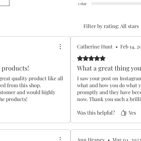
1 star
Filter by rating:
All stars
2
Catherine Hunt
•
Feb 14, 2
Rated 5 out of 5 stars.
y products!
What a great thing you
 great quality product like all
I saw your post on Instagra
red from this shop.
what and how you do what y
ustomer and would highly
promptly and they have bec
he products!
now. Thank you such a brill
Was this helpful?
Yes
Ann Heaney
•
Mar 04, 202