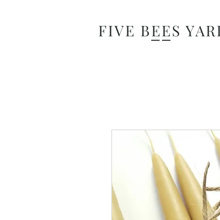
FIVE BEES YAR