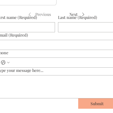
Previous
Next
irst name
(Required)
Last name
(Required)
mail
(Required)
hone
ype your message here...
Submit