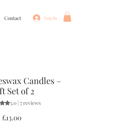
Contact
Log In
eswax Candles –
ft Set of 2
5.0 | 7 reviews
s 5.0 out of five stars based on 7 reviews
Price
£13.00