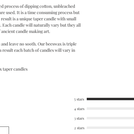
ed process of dipping cotton, unbleached
are used. It is a time consuming process but
result is a unique taper candle with small
. Each candle will naturally vary but they all
f ancient candle making art.
 and leave no sooth. Our beeswax is triple
 a result each batch of candles will vary in
 taper candles
5 stars
4 stars
3 stars
2 stars