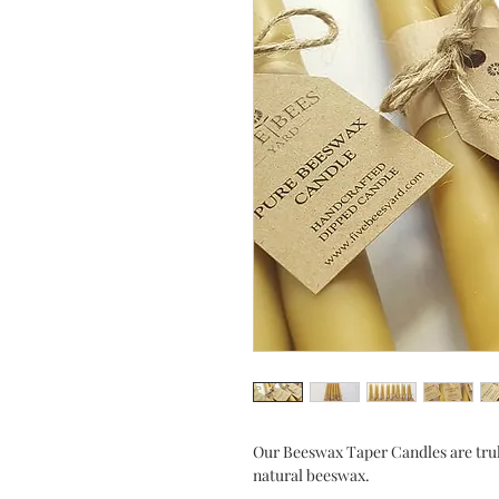
Our Beeswax Taper Candles are tru
natural beeswax.