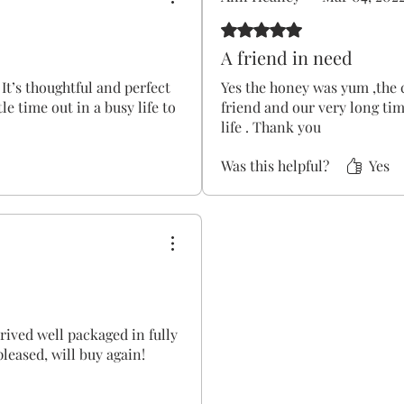
Rated 5 out of 5 stars.
A friend in need
 It’s thoughtful and perfect
Yes the honey was yum ,the 
le time out in a busy life to
friend and our very long tim
life . Thank you
Was this helpful?
Yes
rrived well packaged in fully
leased, will buy again!