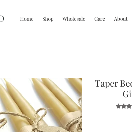
D
Home
Shop
Wholesale
Care
About
Taper Be
Gi
Rating i