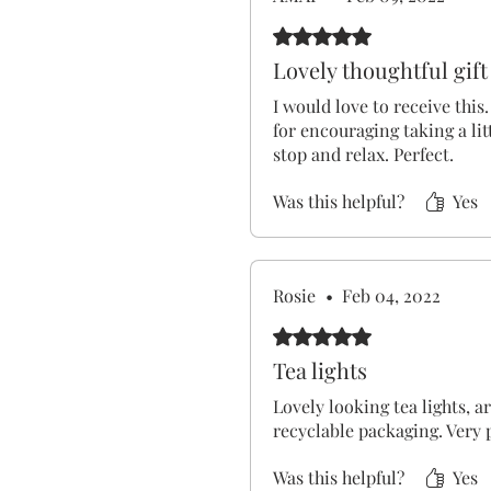
Rated 5 out of 5 stars.
Lovely thoughtful gift
I would love to receive this.
for encouraging taking a litt
stop and relax. Perfect.
Was this helpful?
Yes
Rosie
•
Feb 04, 2022
Rated 5 out of 5 stars.
Tea lights
Lovely looking tea lights, a
recyclable packaging. Very p
Was this helpful?
Yes