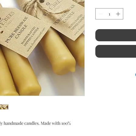
ly handmade candles. Made with 100%