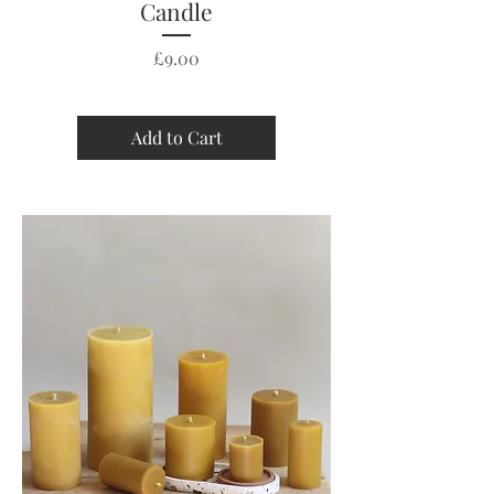
Candle
Price
£9.00
Add to Cart