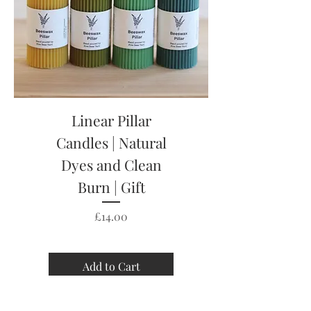
Linear Pillar
Candles | Natural
Dyes and Clean
Burn | Gift
Price
£14.00
Add to Cart