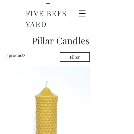
FIVE BEES
YARD
Pillar Candles
7 products
Filter