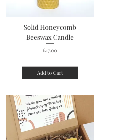
Solid Honeycomb
Beeswax Candle
Price
£17.00
Add to Cart