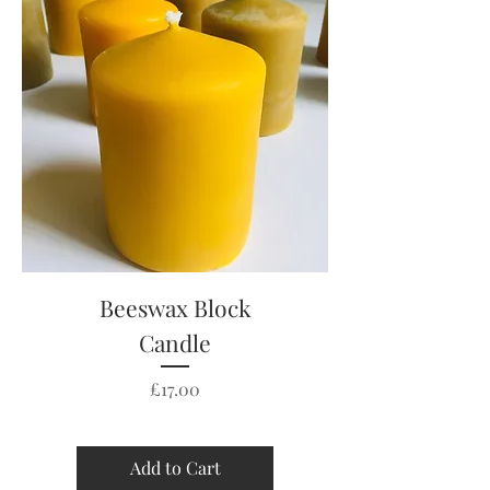
Beeswax Block
Candle
Price
£17.00
Add to Cart