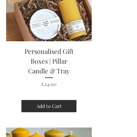
Personalised Gift
Boxes | Pillar
Candle & Tray
Price
£24.00
Add to Cart