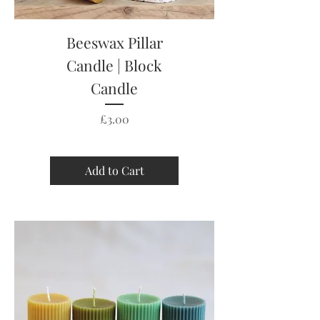
Beeswax Pillar
Candle | Block
Candle
Price
£3.00
Add to Cart