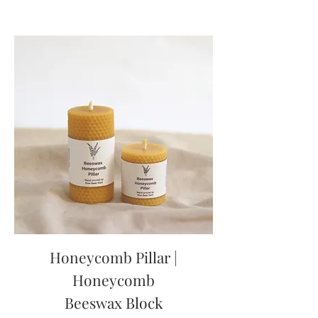
Honeycomb Pillar |
Honeycomb
Beeswax Block